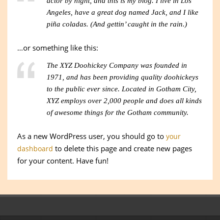
actor by night, and this is my blog. I live in Los
Angeles, have a great dog named Jack, and I like
piña coladas. (And gettin’ caught in the rain.)
…or something like this:
The XYZ Doohickey Company was founded in
1971, and has been providing quality doohickeys
to the public ever since. Located in Gotham City,
XYZ employs over 2,000 people and does all kinds
of awesome things for the Gotham community.
As a new WordPress user, you should go to
your
to delete this page and create new pages
dashboard
for your content. Have fun!