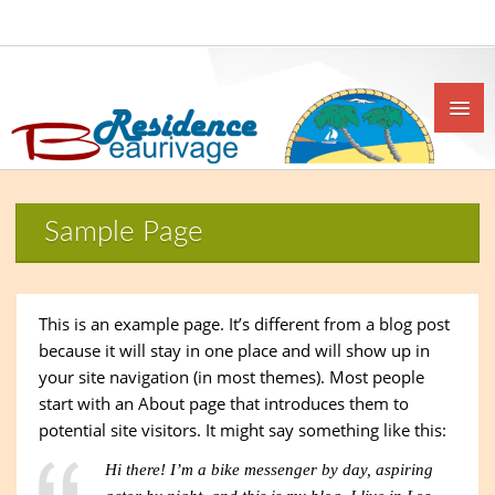
Sample Page
This is an example page. It’s different from a blog post
because it will stay in one place and will show up in
your site navigation (in most themes). Most people
start with an About page that introduces them to
potential site visitors. It might say something like this:
Hi there! I’m a bike messenger by day, aspiring