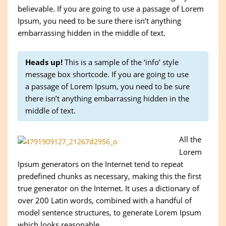
believable. If you are going to use a passage of Lorem
Ipsum, you need to be sure there isn’t anything
embarrassing hidden in the middle of text.
Heads up!
This is a sample of the ‘info’ style
message box shortcode. If you are going to use
a passage of Lorem Ipsum, you need to be sure
there isn’t anything embarrassing hidden in the
middle of text.
All the
Lorem
Ipsum generators on the Internet tend to repeat
predefined chunks as necessary, making this the first
true generator on the Internet. It uses a dictionary of
over 200 Latin words, combined with a handful of
model sentence structures, to generate Lorem Ipsum
which looks reasonable.