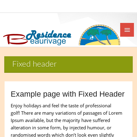
Fixed header
Example page with Fixed Header
Enjoy holidays and feel the taste of professional
golf! There are many variations of passages of Lorem
Ipsum available, but the majority have suffered
alteration in some form, by injected humour, or
randomised words which don’t look even slightly