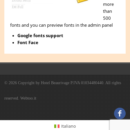
more
than
500
fonts and you can preview fonts in the admin panel
Google fonts support
Font Face
© 2026 Copyright by Hotel Beaurivage P.IVA 01034480440. All rights
reserved. Webtoo.it
Italiano