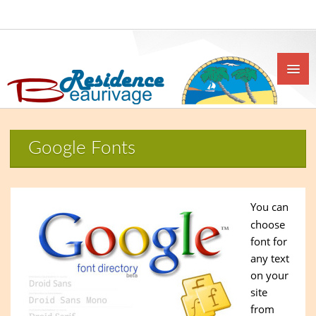
Google Fonts
You can
choose
font for
any text
on your
site
from