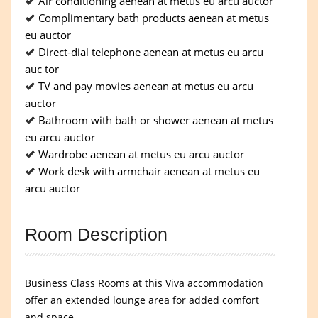
Air conditioning aenean at metus eu arcu auctor
Complimentary bath products aenean at metus
eu auctor
Direct-dial telephone aenean at metus eu arcu
auc tor
TV and pay movies aenean at metus eu arcu
auctor
Bathroom with bath or shower aenean at metus
eu arcu auctor
Wardrobe aenean at metus eu arcu auctor
Work desk with armchair aenean at metus eu
arcu auctor
Room Description
Business Class Rooms at this Viva accommodation
offer an extended lounge area for added comfort
and space.