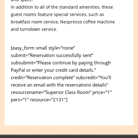
In addition to all of the standard amenities, these
guest rooms feature special services, such as
breakfast room service, Nespresso coffee machine
and turndown service.
[easy_form small style=”none”
submit=”Reservation successfully sent”
subsubmit=”Please continue by paying through
PayPal or enter your credit card details.”
credit=”Reservation complete” subcredit=”You’ll
receive an email with the reservations details”
resourcename=”Superior Class Room” price=”1″
pers=”1″ resource=”2131″]