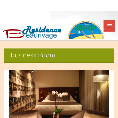
Business Room