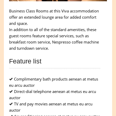
Business Class Rooms at this Viva accommodation
offer an extended lounge area for added comfort
and space.
In addition to all of the standard amenities, these
guest rooms feature special services, such as
breakfast room service, Nespresso coffee machine
and turndown service.
Feature list
Complimentary bath products aenean at metus
eu arcu auctor
Direct-dial telephone aenean at metus eu arcu
auctor
TV and pay movies aenean at metus eu arcu
auctor